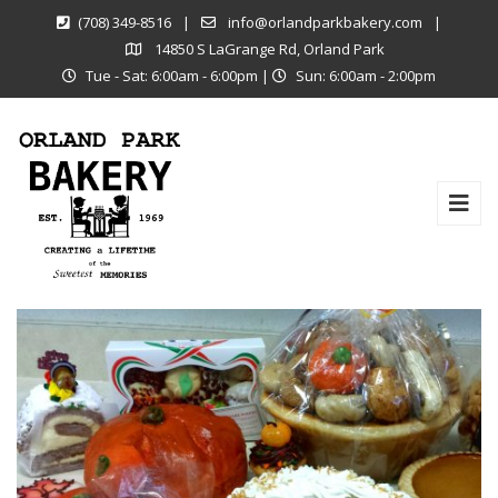
(708) 349-8516
|
info@orlandparkbakery.com
|
14850 S LaGrange Rd, Orland Park
Tue - Sat: 6:00am - 6:00pm
|
Sun: 6:00am - 2:00pm