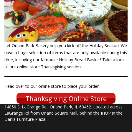
Let Orland Park Bakery help you kick off the Holiday Season. We
have a huge selection of items that are only available during this
time, including our famouse Holiday Bread Basket! Take a look
at our online store Thanksgiving section.
Head over to our online store to place your order
Thanksgiving Online Store
14850 S. LaGrange Rd., Orland Park, IL 60462. Located across
LaGrange Rd from Orland Square Mall, behind the IHOP in the
Dania Furniture Plaza.